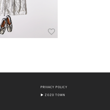
PRIVACY POLICY
▶︎ ZOZO TOWN