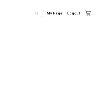
My Page
Logout