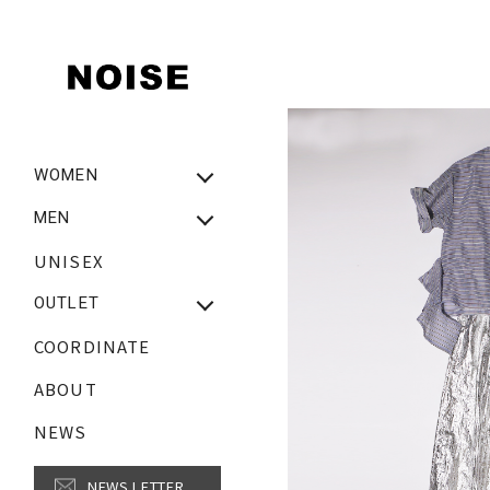
WOMEN
NEW ARRIVAL
MEN
WOMEN ALL ITEM
UNISEX
New Arrival
Tops
MEN ALL ITEM
OUTLET
Bottoms
Tops
COORDINATE
OUTLET_WOMEN
Onepiece
Bottoms
OUTLET_MEN
ABOUT
Outer・Jacket・Coat
Outer・Jacket・Coat
Shoes
NEWS
Fashion Goods
Fashion Goods
SALE【MEN】
NEWS LETTER