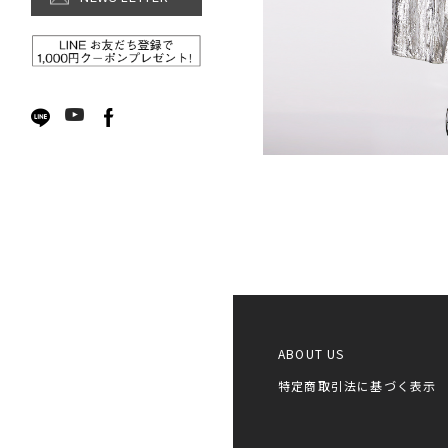
Accessories
ボタニカルシリーズ
SALE【WOMEN】
ABOUT US
特定商取引法に基づく表示