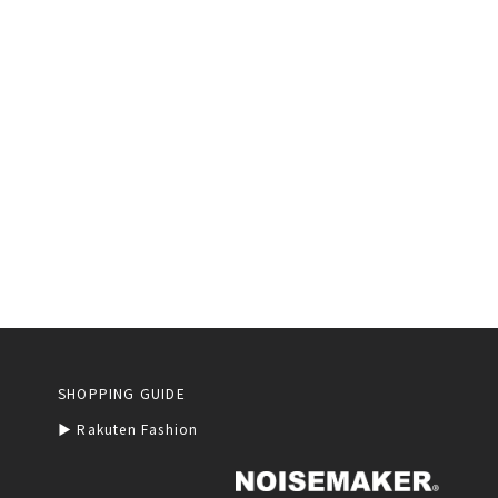
SHOPPING GUIDE
▶︎ Rakuten Fashion